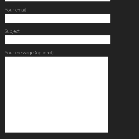
Your email
Subject
Your message (optional)