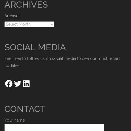
ARCHIVES
Archives
SOCIAL MEDIA
Feel free to follow us on social media to see our most recent
updates.
CONTACT
Your name