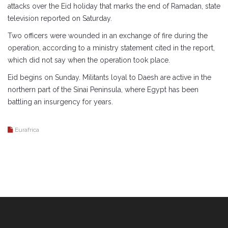
attacks over the Eid holiday that marks the end of Ramadan, state
television reported on Saturday.
Two officers were wounded in an exchange of fire during the
operation, according to a ministry statement cited in the report,
which did not say when the operation took place.
Eid begins on Sunday. Militants loyal to Daesh are active in the
northern part of the Sinai Peninsula, where Egypt has been
battling an insurgency for years.
Eurafrica