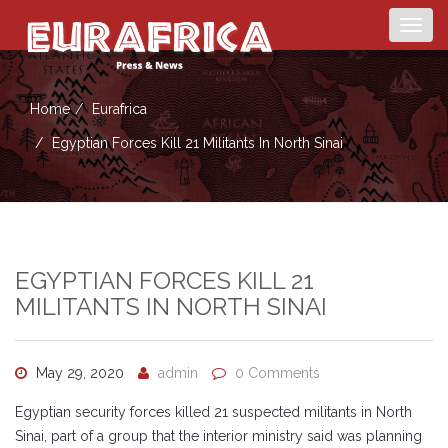
Togg
navig
Home
Eurafrica
Egyptian Forces Kill 21 Militants In North Sinai
EGYPTIAN FORCES KILL 21
MILITANTS IN NORTH SINAI
May 29, 2020
admin
0 Comments
Egyptian security forces killed 21 suspected militants in North
Sinai, part of a group that the interior ministry said was planning