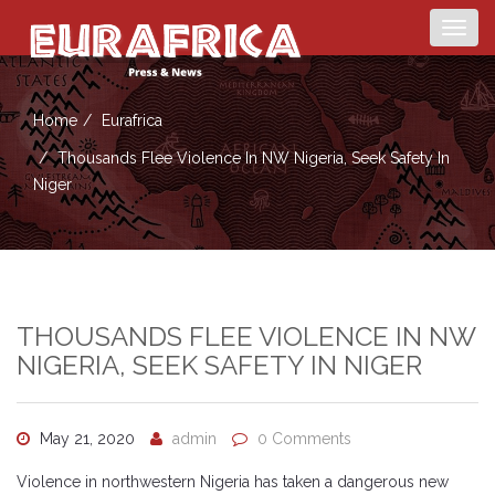
Togg
navig
Home
Eurafrica
Thousands Flee Violence In NW Nigeria, Seek Safety In
Niger
THOUSANDS FLEE VIOLENCE IN NW
NIGERIA, SEEK SAFETY IN NIGER
May 21, 2020
admin
0 Comments
Violence in northwestern Nigeria has taken a dangerous new