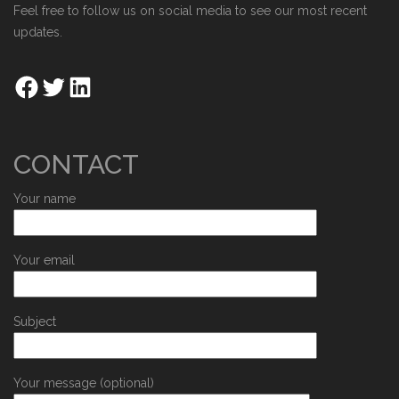
Feel free to follow us on social media to see our most recent
updates.
CONTACT
Your name
Your email
Subject
Your message (optional)