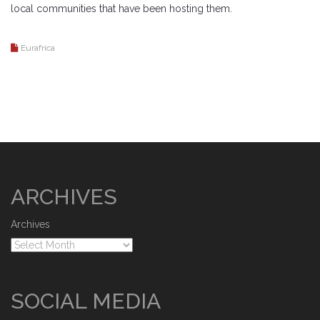
local communities that have been hosting them.
Eurafrica
ARCHIVES
Archives
SOCIAL MEDIA