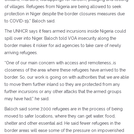
of villages. Refugees from Nigeria are being allowed to seek
protection in Niger despite the border closures measures due
to COVID-19,” Baloch said.
The UNHCR says it fears armed incursions inside Nigeria could
spill over into Niger. Baloch told VOA insecurity along the
border makes it riskier for aid agencies to take care of newly
arriving refugees.
“One of our main concern with access and remoteness…is
closeness of the area where these refugees have arrived to the
border. So, our work is going on with authorities that we are able
to move them further inland so they are protected from any
further incursions or any other attacks that the armed groups
may have had,” he said.
Baloch said some 7,000 refugees are in the process of being
moved to safer locations, where they can get water, food,
shelter and other essential aid. He said fewer refugees in the
border areas will ease some of the pressure on impoverished