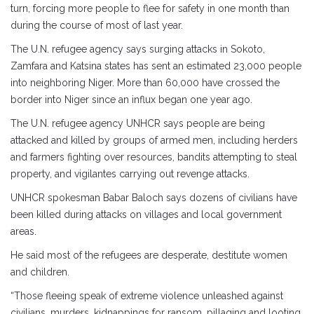
turn, forcing more people to flee for safety in one month than
during the course of most of last year.
The U.N. refugee agency says surging attacks in Sokoto,
Zamfara and Katsina states has sent an estimated 23,000 people
into neighboring Niger. More than 60,000 have crossed the
border into Niger since an influx began one year ago.
The U.N. refugee agency UNHCR says people are being
attacked and killed by groups of armed men, including herders
and farmers fighting over resources, bandits attempting to steal
property, and vigilantes carrying out revenge attacks.
UNHCR spokesman Babar Baloch says dozens of civilians have
been killed during attacks on villages and local government
areas.
He said most of the refugees are desperate, destitute women
and children.
“Those fleeing speak of extreme violence unleashed against
civilians, murders, kidnappings for ransom, pillaging and looting