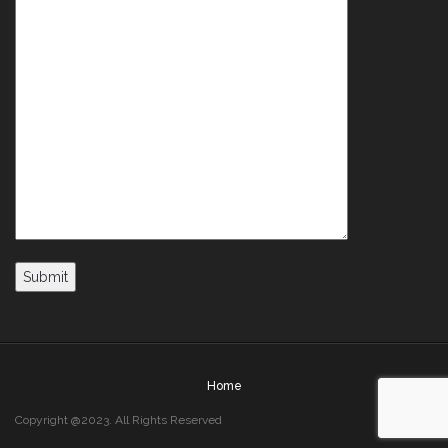
Home
Copyright @2023. All Rights Reserved