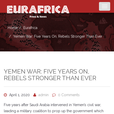
Togg
navig
Home
Eurafrica
Yemen War: Five Years On, Rebels Stronger Than Ever
YEMEN WAR: FIVE YEARS ON,
REBELS STRONGER THAN EVER
April 1, 2020
admin
0 Comments
Five years after Saudi Arabia intervened in Yemen’s civil war,
leading a military coalition to prop up the government which