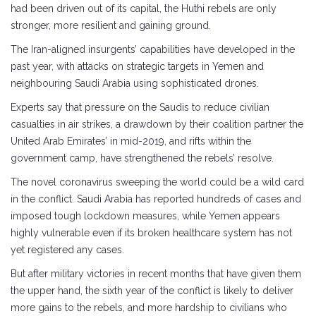
had been driven out of its capital, the Huthi rebels are only
stronger, more resilient and gaining ground.
The Iran-aligned insurgents’ capabilities have developed in the
past year, with attacks on strategic targets in Yemen and
neighbouring Saudi Arabia using sophisticated drones.
Experts say that pressure on the Saudis to reduce civilian
casualties in air strikes, a drawdown by their coalition partner the
United Arab Emirates’ in mid-2019, and rifts within the
government camp, have strengthened the rebels’ resolve.
The novel coronavirus sweeping the world could be a wild card
in the conflict. Saudi Arabia has reported hundreds of cases and
imposed tough lockdown measures, while Yemen appears
highly vulnerable even if its broken healthcare system has not
yet registered any cases.
But after military victories in recent months that have given them
the upper hand, the sixth year of the conflict is likely to deliver
more gains to the rebels, and more hardship to civilians who