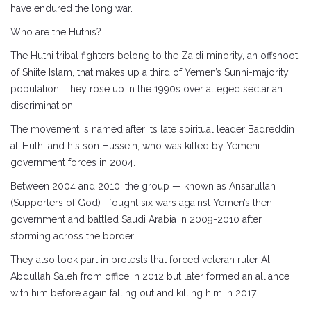
have endured the long war.
Who are the Huthis?
The Huthi tribal fighters belong to the Zaidi minority, an offshoot
of Shiite Islam, that makes up a third of Yemen’s Sunni-majority
population. They rose up in the 1990s over alleged sectarian
discrimination.
The movement is named after its late spiritual leader Badreddin
al-Huthi and his son Hussein, who was killed by Yemeni
government forces in 2004.
Between 2004 and 2010, the group — known as Ansarullah
(Supporters of God)– fought six wars against Yemen’s then-
government and battled Saudi Arabia in 2009-2010 after
storming across the border.
They also took part in protests that forced veteran ruler Ali
Abdullah Saleh from office in 2012 but later formed an alliance
with him before again falling out and killing him in 2017.