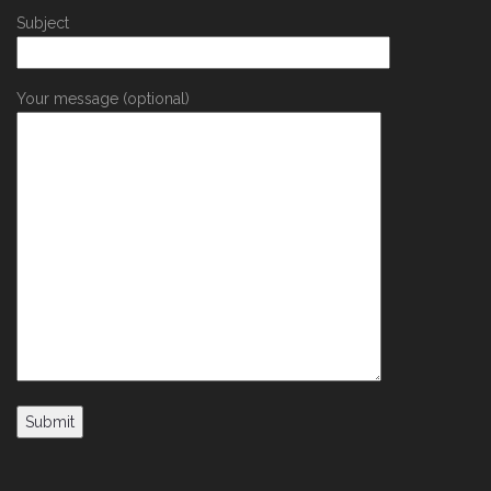
Subject
Your message (optional)