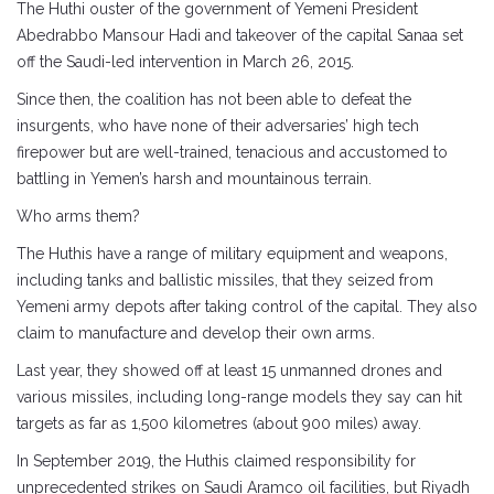
The Huthi ouster of the government of Yemeni President
Abedrabbo Mansour Hadi and takeover of the capital Sanaa set
off the Saudi-led intervention in March 26, 2015.
Since then, the coalition has not been able to defeat the
insurgents, who have none of their adversaries’ high tech
firepower but are well-trained, tenacious and accustomed to
battling in Yemen’s harsh and mountainous terrain.
Who arms them?
The Huthis have a range of military equipment and weapons,
including tanks and ballistic missiles, that they seized from
Yemeni army depots after taking control of the capital. They also
claim to manufacture and develop their own arms.
Last year, they showed off at least 15 unmanned drones and
various missiles, including long-range models they say can hit
targets as far as 1,500 kilometres (about 900 miles) away.
In September 2019, the Huthis claimed responsibility for
unprecedented strikes on Saudi Aramco oil facilities, but Riyadh