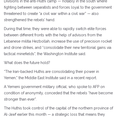
Divisions in the anti-Huthi camp — notably in the south where
fighting between separatists and forces loyal to the government
threatened to create “a civil war within a civil war” — also
strengthened the rebels’ hand.
During that time, they were able to rapidly switch elite forces
between different fronts with the help of advisors from the
Lebanese militia Hezbollah, increase the use of precision rocket
and drone strikes, and “consolidate their new territorial gains via
tactical minefields”, the Washington Institute said.
What does the future hold?
“The Iran-backed Huthis are consolidating their power in
Yemen,” the Middle East Institute said in a recent report.
A Yemeni government military official, who spoke to AFP on
condition of anonymity, conceded that the rebels “have become
stronger than ever”.
The Huthis took control of the capital of the northern province of
Al-Jawf earlier this month — a strategic loss that means they