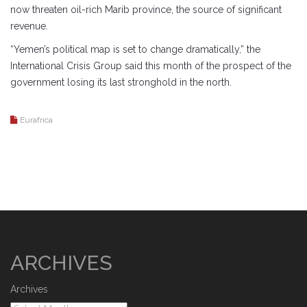
now threaten oil-rich Marib province, the source of significant
revenue.
“Yemen’s political map is set to change dramatically,” the
International Crisis Group said this month of the prospect of the
government losing its last stronghold in the north.
Eurafrica
ARCHIVES
Archives