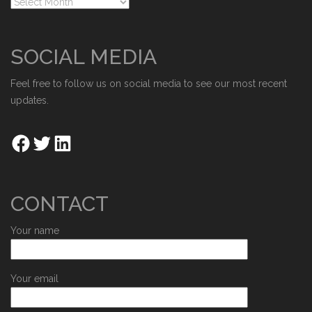
SOCIAL MEDIA
Feel free to follow us on social media to see our most recent
updates.
CONTACT
Your name
Your email