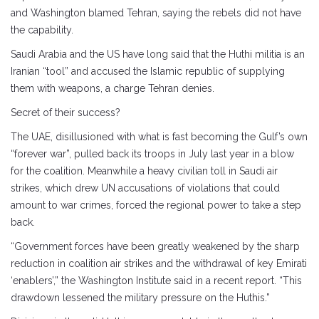
and Washington blamed Tehran, saying the rebels did not have
the capability.
Saudi Arabia and the US have long said that the Huthi militia is an
Iranian “tool” and accused the Islamic republic of supplying
them with weapons, a charge Tehran denies.
Secret of their success?
The UAE, disillusioned with what is fast becoming the Gulf’s own
“forever war”, pulled back its troops in July last year in a blow
for the coalition. Meanwhile a heavy civilian toll in Saudi air
strikes, which drew UN accusations of violations that could
amount to war crimes, forced the regional power to take a step
back.
“Government forces have been greatly weakened by the sharp
reduction in coalition air strikes and the withdrawal of key Emirati
‘enablers’,” the Washington Institute said in a recent report. “This
drawdown lessened the military pressure on the Huthis.”