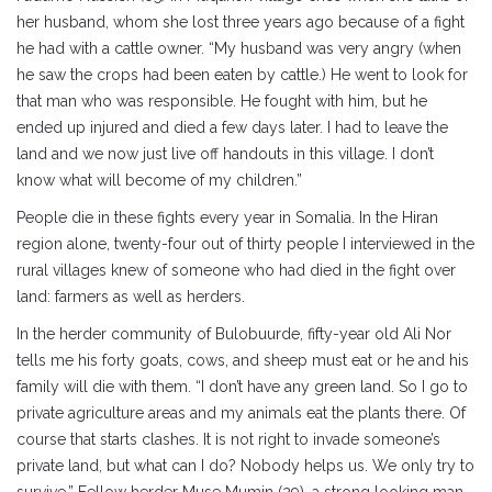
her husband, whom she lost three years ago because of a fight
he had with a cattle owner. “My husband was very angry (when
he saw the crops had been eaten by cattle.) He went to look for
that man who was responsible. He fought with him, but he
ended up injured and died a few days later. I had to leave the
land and we now just live off handouts in this village. I don’t
know what will become of my children.”
People die in these fights every year in Somalia. In the Hiran
region alone, twenty-four out of thirty people I interviewed in the
rural villages knew of someone who had died in the fight over
land: farmers as well as herders.
In the herder community of Bulobuurde, fifty-year old Ali Nor
tells me his forty goats, cows, and sheep must eat or he and his
family will die with them. “I don’t have any green land. So I go to
private agriculture areas and my animals eat the plants there. Of
course that starts clashes. It is not right to invade someone’s
private land, but what can I do? Nobody helps us. We only try to