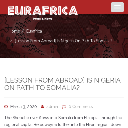
Togg
navig
Home
Eurafrica
[Lesson From Abroad] Is Nigeria On Path To Somalia?
[LESSON FROM ABROAD] IS NIGERIA
ON PATH TO SOMALIA?
March 3, 2020
admin
0 Comments
The Shebelle river flows into Somalia from Ethiopia, through the
regional capital Beledweyne further into the Hiran region, down