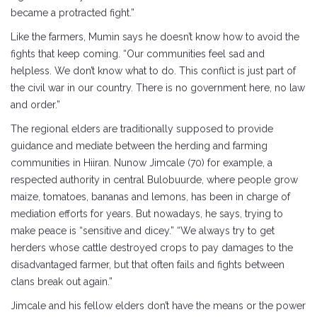
became a protracted fight.”
Like the farmers, Mumin says he doesn’t know how to avoid the
fights that keep coming. “Our communities feel sad and
helpless. We don’t know what to do. This conflict is just part of
the civil war in our country. There is no government here, no law
and order.”
The regional elders are traditionally supposed to provide
guidance and mediate between the herding and farming
communities in Hiiran. Nunow Jimcale (70) for example, a
respected authority in central Bulobuurde, where people grow
maize, tomatoes, bananas and lemons, has been in charge of
mediation efforts for years. But nowadays, he says, trying to
make peace is “sensitive and dicey.” “We always try to get
herders whose cattle destroyed crops to pay damages to the
disadvantaged farmer, but that often fails and fights between
clans break out again.”
Jimcale and his fellow elders don’t have the means or the power