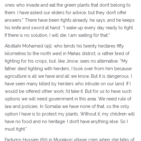
ones who invade and eat the green plants that don’t belong to
them. I have asked our elders for advice, but they don’t offer
answers.” There have been fights already, he says, and he keeps
his knife and sword at hand. “I wake up every day ready to fight.
If there is no solution, I will die. I am waiting for that.”
Abdilahi Mohamed (45), who tends his twenty hectares fifty
kilometres to the north west in Mahas district, is rather tired of
fighting for his crops, but, like Jinow, sees no alternative. “My
father died fighting with herders. I took over from him because
agriculture is all we have and all we know. But it is dangerous. I
have seen many killed by herders who intrude on our land. If I
would be offered other work, I’d take it. But for us to have such
options we will need government in this area. We need rule of
law and policies. In Somalia we have none of that, so the only
option I have is to protect my plants. Without it, my children will
have no food and no heritage. I don’t have anything else. So I
must fight.”
Fadumo Hussien (65) in Muqakori village cries when she talks of