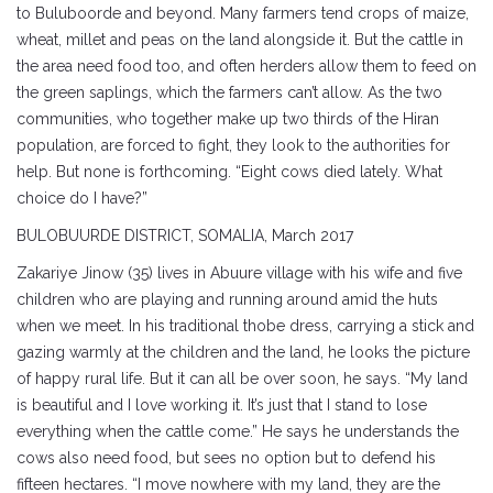
to Buluboorde and beyond. Many farmers tend crops of maize,
wheat, millet and peas on the land alongside it. But the cattle in
the area need food too, and often herders allow them to feed on
the green saplings, which the farmers can’t allow. As the two
communities, who together make up two thirds of the Hiran
population, are forced to fight, they look to the authorities for
help. But none is forthcoming. “Eight cows died lately. What
choice do I have?”
BULOBUURDE DISTRICT, SOMALIA, March 2017
Zakariye Jinow (35) lives in Abuure village with his wife and five
children who are playing and running around amid the huts
when we meet. In his traditional thobe dress, carrying a stick and
gazing warmly at the children and the land, he looks the picture
of happy rural life. But it can all be over soon, he says. “My land
is beautiful and I love working it. It’s just that I stand to lose
everything when the cattle come.” He says he understands the
cows also need food, but sees no option but to defend his
fifteen hectares. “I move nowhere with my land, they are the