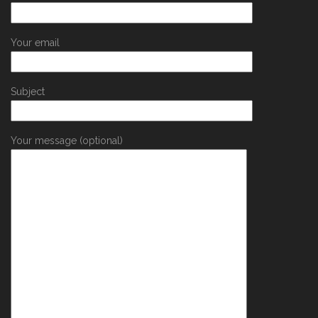
Your email
Subject
Your message (optional)