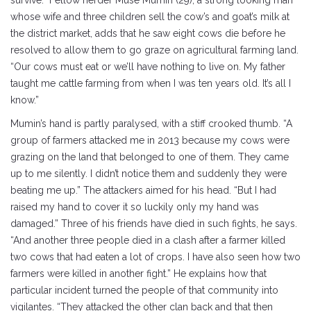
survive.” Fellow herder Muse Mumin (29), a strong looking man
whose wife and three children sell the cow’s and goat’s milk at
the district market, adds that he saw eight cows die before he
resolved to allow them to go graze on agricultural farming land.
“Our cows must eat or we’ll have nothing to live on. My father
taught me cattle farming from when I was ten years old. It’s all I
know.”
Mumin’s hand is partly paralysed, with a stiff crooked thumb. “A
group of farmers attacked me in 2013 because my cows were
grazing on the land that belonged to one of them. They came
up to me silently. I didn’t notice them and suddenly they were
beating me up.” The attackers aimed for his head. “But I had
raised my hand to cover it so luckily only my hand was
damaged.” Three of his friends have died in such fights, he says.
“And another three people died in a clash after a farmer killed
two cows that had eaten a lot of crops. I have also seen how two
farmers were killed in another fight.” He explains how that
particular incident turned the people of that community into
vigilantes. “They attacked the other clan back and that then