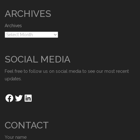
ARCHIVES
Archives
SOCIAL MEDIA
Feel free to follow us on social media to see our most recent
updates.
CONTACT
Your name