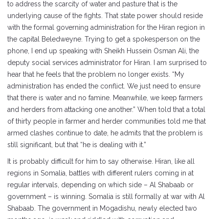
to address the scarcity of water and pasture that is the
underlying cause of the fights. That state power should reside
with the formal governing administration for the Hiran region in
the capital Beledweyne. Trying to get a spokesperson on the
phone, I end up speaking with Sheikh Hussein Osman Ali, the
deputy social services administrator for Hiran. I am surprised to
hear that he feels that the problem no longer exists. “My
administration has ended the conflict. We just need to ensure
that there is water and no famine. Meanwhile, we keep farmers
and herders from attacking one another.” When told that a total
of thirty people in farmer and herder communities told me that
armed clashes continue to date, he admits that the problem is
still significant, but that “he is dealing with it.”
It is probably difficult for him to say otherwise. Hiran, like all
regions in Somalia, battles with different rulers coming in at
regular intervals, depending on which side – Al Shabaab or
government – is winning. Somalia is still formally at war with Al
Shabaab. The government in Mogadishu, newly elected two