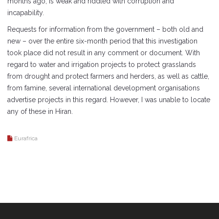
months ago, is weak and riddled with corruption and
incapability.
Requests for information from the government – both old and
new – over the entire six-month period that this investigation
took place did not result in any comment or document. With
regard to water and irrigation projects to protect grasslands
from drought and protect farmers and herders, as well as cattle,
from famine, several international development organisations
advertise projects in this regard. However, I was unable to locate
any of these in Hiran.
Eurafrica