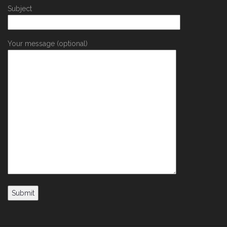
Subject
Your message (optional)