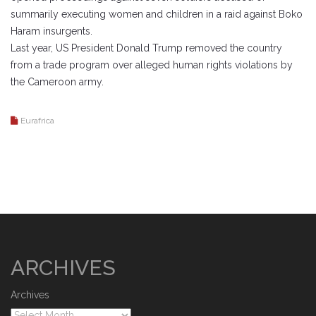
summarily executing women and children in a raid against Boko
Haram insurgents.
Last year, US President Donald Trump removed the country
from a trade program over alleged human rights violations by
the Cameroon army.
Eurafrica
ARCHIVES
Archives