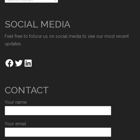
SOCIAL MEDIA
Feel free to follow us on social media to see our most recent
updates.
CONTACT
Your name
Your email