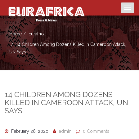
Togg
navig
Home
Eurafrica
14 Children Among Dozens Killed In Cameroon Attack,
UN Says
14 CHILDREN AMONG DOZENS
KILLED IN CAMEROON ATTACK, UN
SAYS
February 26, 2020
admin
0 Comments