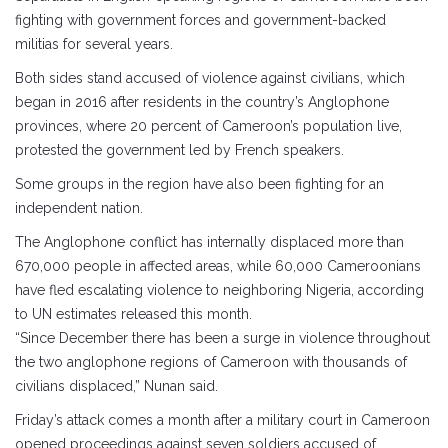
fighting with government forces and government-backed
militias for several years.
Both sides stand accused of violence against civilians, which
began in 2016 after residents in the country’s Anglophone
provinces, where 20 percent of Cameroon’s population live,
protested the government led by French speakers.
Some groups in the region have also been fighting for an
independent nation.
The Anglophone conflict has internally displaced more than
670,000 people in affected areas, while 60,000 Cameroonians
have fled escalating violence to neighboring Nigeria, according
to UN estimates released this month.
“Since December there has been a surge in violence throughout
the two anglophone regions of Cameroon with thousands of
civilians displaced,” Nunan said.
Friday’s attack comes a month after a military court in Cameroon
opened proceedings against seven soldiers accused of