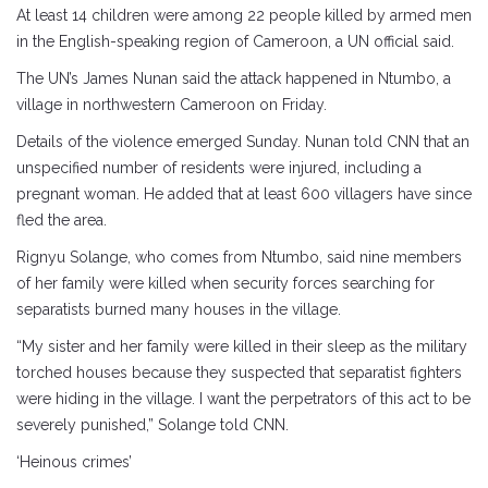
At least 14 children were among 22 people killed by armed men
in the English-speaking region of Cameroon, a UN official said.
The UN’s James Nunan said the attack happened in Ntumbo, a
village in northwestern Cameroon on Friday.
Details of the violence emerged Sunday. Nunan told CNN that an
unspecified number of residents were injured, including a
pregnant woman. He added that at least 600 villagers have since
fled the area.
Rignyu Solange, who comes from Ntumbo, said nine members
of her family were killed when security forces searching for
separatists burned many houses in the village.
“My sister and her family were killed in their sleep as the military
torched houses because they suspected that separatist fighters
were hiding in the village. I want the perpetrators of this act to be
severely punished,” Solange told CNN.
‘Heinous crimes’