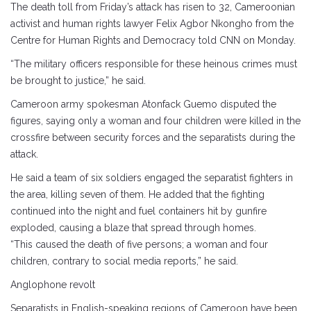
The death toll from Friday’s attack has risen to 32, Cameroonian
activist and human rights lawyer Felix Agbor Nkongho from the
Centre for Human Rights and Democracy told CNN on Monday.
“The military officers responsible for these heinous crimes must
be brought to justice,” he said.
Cameroon army spokesman Atonfack Guemo disputed the
figures, saying only a woman and four children were killed in the
crossfire between security forces and the separatists during the
attack.
He said a team of six soldiers engaged the separatist fighters in
the area, killing seven of them. He added that the fighting
continued into the night and fuel containers hit by gunfire
exploded, causing a blaze that spread through homes.
“This caused the death of five persons; a woman and four
children, contrary to social media reports,” he said.
Anglophone revolt
Separatists in English-speaking regions of Cameroon have been