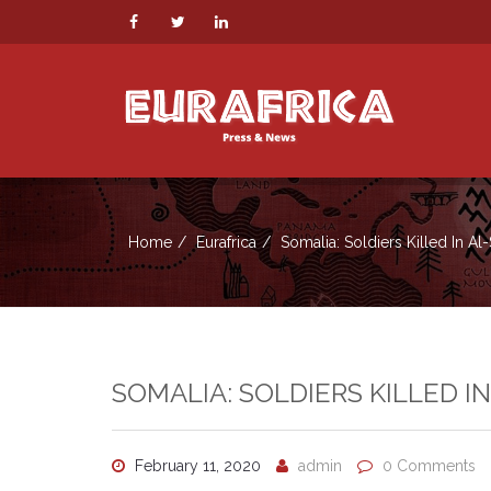
Home
Eurafrica
Somalia: Soldiers Killed In Al
SOMALIA: SOLDIERS KILLED I
February 11, 2020
admin
0 Comments