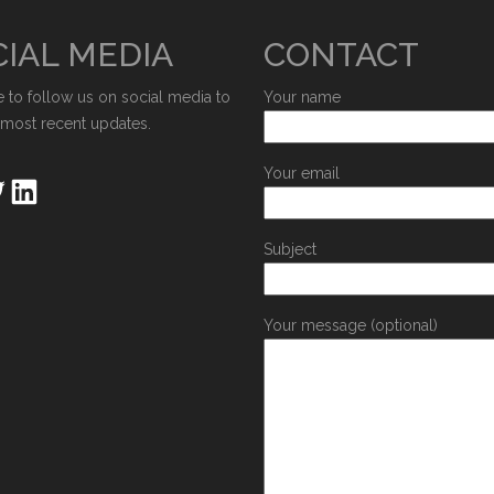
IAL MEDIA
CONTACT
e to follow us on social media to
Your name
 most recent updates.
Your email
Subject
Your message (optional)