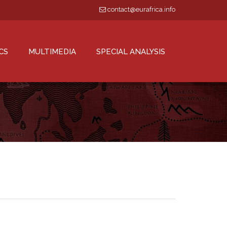
contact@eurafrica.info
CS
MULTIMEDIA
SPECIAL ANALYSIS