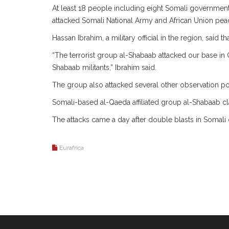
At least 18 people including eight Somali government
attacked Somali National Army and African Union pea
Hassan Ibrahim, a military official in the region, said
“The terrorist group al-Shabaab attacked our base in
Shabaab militants,” Ibrahim said.
The group also attacked several other observation po
Somali-based al-Qaeda affiliated group al-Shabaab clai
The attacks came a day after double blasts in Somali
Eurafrica