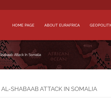
HOME PAGE
ABOUT EURAFRICA
GEOPOLITI
-Shabaab Attack In Somalia
N AL-SHABAAB ATTACK IN SOMALIA