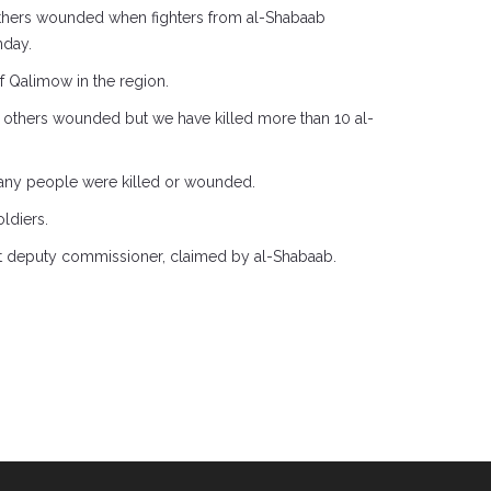
 others wounded when fighters from al-Shabaab
nday.
of Qalimow in the region.
3 others wounded but we have killed more than 10 al-
 many people were killed or wounded.
ldiers.
ict deputy commissioner, claimed by al-Shabaab.