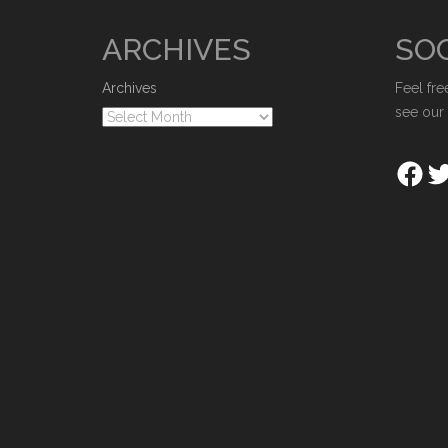
ARCHIVES
SOC
Archives
Feel fre
see our