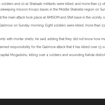
 soldiers and 10 al-Shabaab militants were killed, and more than 13
cekeeping mission troops bases in the Middle Shabelle region on Su
 that the main attack took place at AMISOM and SNA base in the vicinity 
 Qalimow on Sunday morning. Eight soldiers were killed, more than 1
ints with mortar shells, he said, adding that they did not know how
med responsibility for the Qalimow attack that it has killed over 13 so
 capital Mogadishu, killing over 4 soldiers and wounding Kahda distr