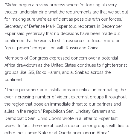
“We’ve begun a review process where I’m looking at every
theater, understanding what the requirements are that we set out
for, making sure we’re as efficient as possible with our forces,”
Secretary of Defense Mark Esper told reporters in December.
Esper said yesterday that no decisions have been made but
confirmed that he wants to shift resources to focus more on
“great power” competition with Russia and China.
Members of Congress expressed concern over a potential
Africa drawdown as the United States continues to fight terrorist
groups like ISIS, Boko Haram, and al Shabab across the
continent.
“These personnel and installations are critical in combating the
ever-increasing number of violent extremist groups throughout
the region that pose an immediate threat to our partners and
allies in the region,” Republican Sen. Lindsey Graham and
Democratic Sen. Chris Coons wrote in a letter to Esper last
week. “In fact, there are at least a dozen terror groups with ties to
either the Islamic State or al Qaeda operating in Africa.”