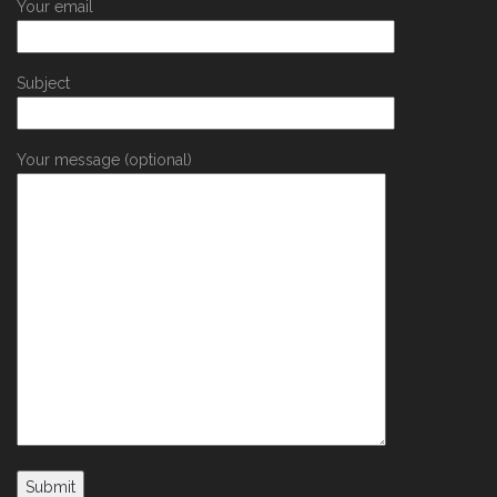
Your email
Subject
Your message (optional)