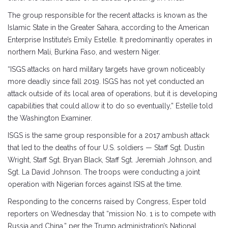
The group responsible for the recent attacks is known as the
Islamic State in the Greater Sahara, according to the American
Enterprise Institute’s Emily Estelle. It predominantly operates in
northern Mali, Burkina Faso, and western Niger.
“ISGS attacks on hard military targets have grown noticeably
more deadly since fall 2019. ISGS has not yet conducted an
attack outside of its local area of operations, but it is developing
capabilities that could allow it to do so eventually,” Estelle told
the Washington Examiner.
ISGS is the same group responsible for a 2017 ambush attack
that led to the deaths of four U.S. soldiers — Staff Sgt. Dustin
Wright, Staff Sgt. Bryan Black, Staff Sgt. Jeremiah Johnson, and
Sgt. La David Johnson. The troops were conducting a joint
operation with Nigerian forces against ISIS at the time.
Responding to the concerns raised by Congress, Esper told
reporters on Wednesday that “mission No. 1 is to compete with
Russia and China,” per the Trump administration’s National