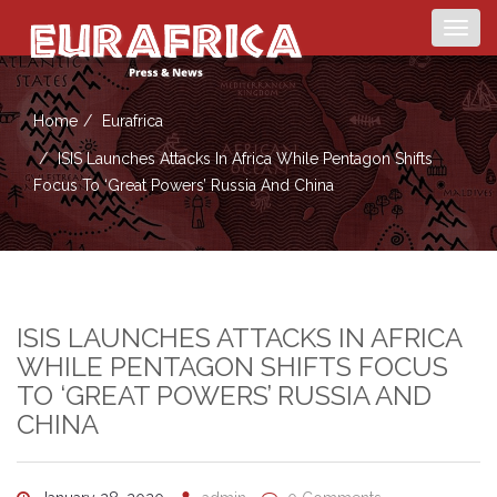
Togg
navig
Home
Eurafrica
ISIS Launches Attacks In Africa While Pentagon Shifts
Focus To ‘great Powers’ Russia And China
ISIS LAUNCHES ATTACKS IN AFRICA
WHILE PENTAGON SHIFTS FOCUS
TO ‘GREAT POWERS’ RUSSIA AND
CHINA