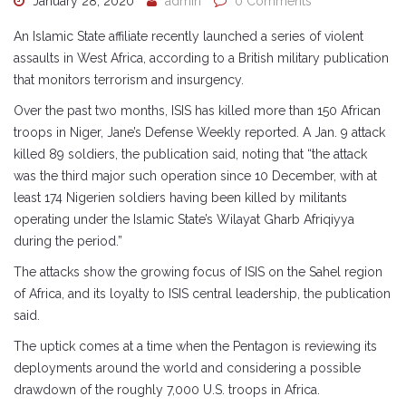
January 28, 2020
admin
0 Comments
An Islamic State affiliate recently launched a series of violent
assaults in West Africa, according to a British military publication
that monitors terrorism and insurgency.
Over the past two months, ISIS has killed more than 150 African
troops in Niger, Jane’s Defense Weekly reported. A Jan. 9 attack
killed 89 soldiers, the publication said, noting that “the attack
was the third major such operation since 10 December, with at
least 174 Nigerien soldiers having been killed by militants
operating under the Islamic State’s Wilayat Gharb Afriqiyya
during the period.”
The attacks show the growing focus of ISIS on the Sahel region
of Africa, and its loyalty to ISIS central leadership, the publication
said.
The uptick comes at a time when the Pentagon is reviewing its
deployments around the world and considering a possible
drawdown of the roughly 7,000 U.S. troops in Africa.