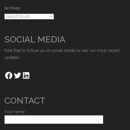
Archives
SOCIAL MEDIA
Feel free to follow us on social media to see our most recent
updates.
CONTACT
Your name