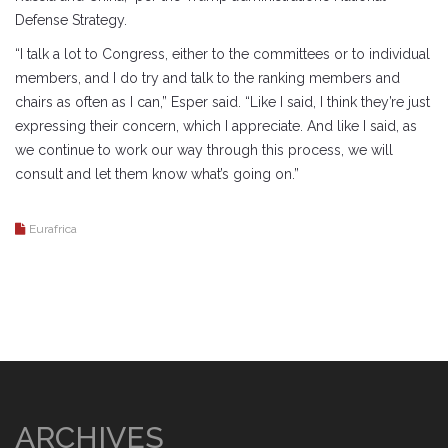
Defense Strategy.
“I talk a lot to Congress, either to the committees or to individual
members, and I do try and talk to the ranking members and
chairs as often as I can,” Esper said. “Like I said, I think they’re just
expressing their concern, which I appreciate. And like I said, as
we continue to work our way through this process, we will
consult and let them know what’s going on.”
Eurafrica
ARCHIVES