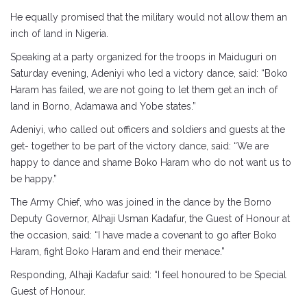
He equally promised that the military would not allow them an
inch of land in Nigeria.
Speaking at a party organized for the troops in Maiduguri on
Saturday evening, Adeniyi who led a victory dance, said: “Boko
Haram has failed, we are not going to let them get an inch of
land in Borno, Adamawa and Yobe states.”
Adeniyi, who called out officers and soldiers and guests at the
get- together to be part of the victory dance, said: “We are
happy to dance and shame Boko Haram who do not want us to
be happy.”
The Army Chief, who was joined in the dance by the Borno
Deputy Governor, Alhaji Usman Kadafur, the Guest of Honour at
the occasion, said: “I have made a covenant to go after Boko
Haram, fight Boko Haram and end their menace.”
Responding, Alhaji Kadafur said: “I feel honoured to be Special
Guest of Honour.