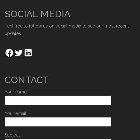
SOCIAL MEDIA
Feel free to follow us on social media to see our most recent
updates.
CONTACT
Your name
Your email
Subject