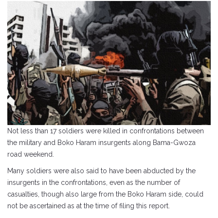
Not less than 17 soldiers were killed in confrontations between
the military and Boko Haram insurgents along Bama-Gwoza
road weekend.
Many soldiers were also said to have been abducted by the
insurgents in the confrontations, even as the number of
casualties, though also large from the Boko Haram side, could
not be ascertained as at the time of filing this report.