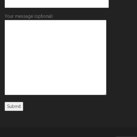
Your message (optional)