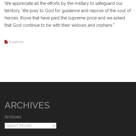
We appreciate all the efforts by the military to safeguard our
territory. We pray to God for guidance and repose of the soul of
heroes. those that have paid the supreme price and we asked
that God continue to be with their widows and orphans.”
Eurafrica
ARCHIVES
Archives