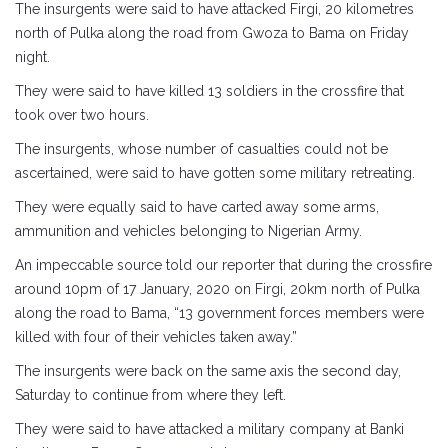
The insurgents were said to have attacked Firgi, 20 kilometres
north of Pulka along the road from Gwoza to Bama on Friday
night.
They were said to have killed 13 soldiers in the crossfire that
took over two hours.
The insurgents, whose number of casualties could not be
ascertained, were said to have gotten some military retreating.
They were equally said to have carted away some arms,
ammunition and vehicles belonging to Nigerian Army.
An impeccable source told our reporter that during the crossfire
around 10pm of 17 January, 2020 on Firgi, 20km north of Pulka
along the road to Bama, “13 government forces members were
killed with four of their vehicles taken away.”
The insurgents were back on the same axis the second day,
Saturday to continue from where they left.
They were said to have attacked a military company at Banki