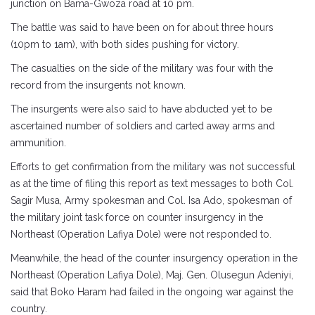
junction on Bama-Gwoza road at 10 pm.
The battle was said to have been on for about three hours
(10pm to 1am), with both sides pushing for victory.
The casualties on the side of the military was four with the
record from the insurgents not known.
The insurgents were also said to have abducted yet to be
ascertained number of soldiers and carted away arms and
ammunition.
Efforts to get confirmation from the military was not successful
as at the time of filing this report as text messages to both Col.
Sagir Musa, Army spokesman and Col. Isa Ado, spokesman of
the military joint task force on counter insurgency in the
Northeast (Operation Lafiya Dole) were not responded to.
Meanwhile, the head of the counter insurgency operation in the
Northeast (Operation Lafiya Dole), Maj. Gen. Olusegun Adeniyi,
said that Boko Haram had failed in the ongoing war against the
country.