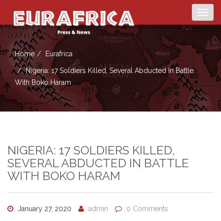
Togg
navig
Home
Eurafrica
Nigeria: 17 Soldiers Killed, Several Abducted In Battle
With Boko Haram
NIGERIA: 17 SOLDIERS KILLED,
SEVERAL ABDUCTED IN BATTLE
WITH BOKO HARAM
January 27, 2020
admin
0 Comments