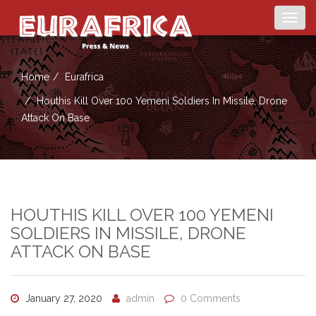
Togg
navig
Home
Eurafrica
Houthis Kill Over 100 Yemeni Soldiers In Missile, Drone
Attack On Base
HOUTHIS KILL OVER 100 YEMENI
SOLDIERS IN MISSILE, DRONE
ATTACK ON BASE
January 27, 2020
admin
0 Comments