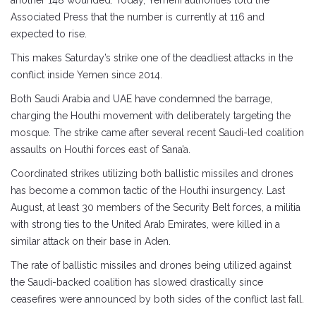
another 148 wounded. Today, Yemeni authorities told the
Associated Press that the number is currently at 116 and
expected to rise.
This makes Saturday’s strike one of the deadliest attacks in the
conflict inside Yemen since 2014.
Both Saudi Arabia and UAE have condemned the barrage,
charging the Houthi movement with deliberately targeting the
mosque. The strike came after several recent Saudi-led coalition
assaults on Houthi forces east of Sana’a.
Coordinated strikes utilizing both ballistic missiles and drones
has become a common tactic of the Houthi insurgency. Last
August, at least 30 members of the Security Belt forces, a militia
with strong ties to the United Arab Emirates, were killed in a
similar attack on their base in Aden.
The rate of ballistic missiles and drones being utilized against
the Saudi-backed coalition has slowed drastically since
ceasefires were announced by both sides of the conflict last fall.