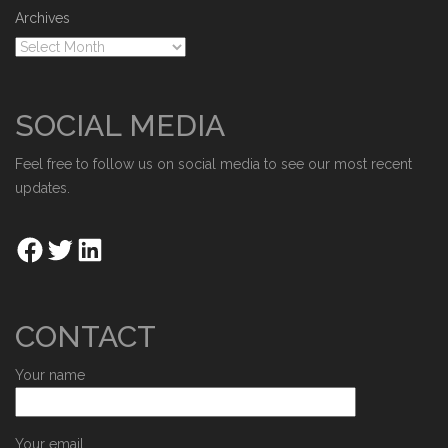
Archives
SOCIAL MEDIA
Feel free to follow us on social media to see our most recent
updates.
CONTACT
Your name
Your email