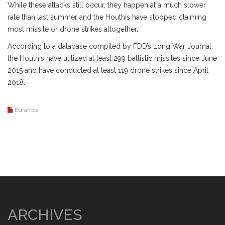
While these attacks still occur, they happen at a much slower
rate than last summer and the Houthis have stopped claiming
most missile or drone strikes altogether.
According to a database compiled by FDD’s Long War Journal,
the Houthis have utilized at least 299 ballistic missiles since June
2015 and have conducted at least 119 drone strikes since April
2018.
Eurafrica
ARCHIVES