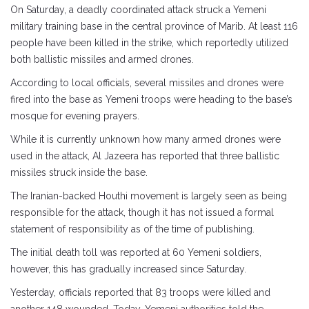
On Saturday, a deadly coordinated attack struck a Yemeni
military training base in the central province of Marib. At least 116
people have been killed in the strike, which reportedly utilized
both ballistic missiles and armed drones.
According to local officials, several missiles and drones were
fired into the base as Yemeni troops were heading to the base’s
mosque for evening prayers.
While it is currently unknown how many armed drones were
used in the attack, Al Jazeera has reported that three ballistic
missiles struck inside the base.
The Iranian-backed Houthi movement is largely seen as being
responsible for the attack, though it has not issued a formal
statement of responsibility as of the time of publishing.
The initial death toll was reported at 60 Yemeni soldiers,
however, this has gradually increased since Saturday.
Yesterday, officials reported that 83 troops were killed and