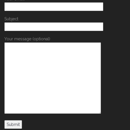
Subject
Your message (optional)