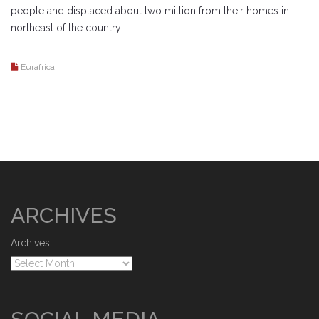
people and displaced about two million from their homes in
northeast of the country.
Eurafrica
ARCHIVES
Archives