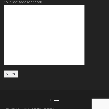
Your message (optional)
Home
Copyright @2023. All Rights Reserved