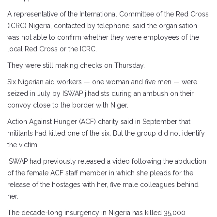
A representative of the International Committee of the Red Cross
(ICRC) Nigeria, contacted by telephone, said the organisation
was not able to confirm whether they were employees of the
local Red Cross or the ICRC.
They were still making checks on Thursday.
Six Nigerian aid workers — one woman and five men — were
seized in July by ISWAP jihadists during an ambush on their
convoy close to the border with Niger.
Action Against Hunger (ACF) charity said in September that
militants had killed one of the six. But the group did not identify
the victim.
ISWAP had previously released a video following the abduction
of the female ACF staff member in which she pleads for the
release of the hostages with her, five male colleagues behind
her.
The decade-long insurgency in Nigeria has killed 35,000