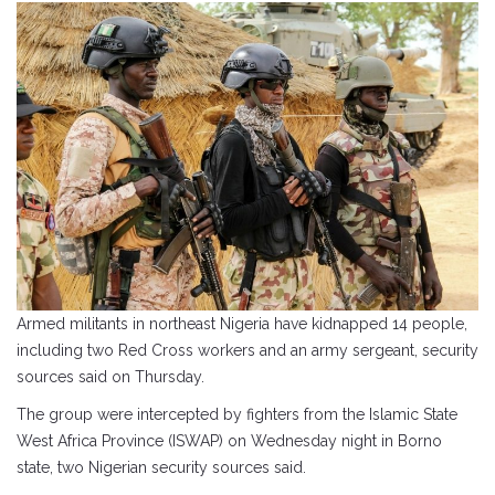
Armed militants in northeast Nigeria have kidnapped 14 people,
including two Red Cross workers and an army sergeant, security
sources said on Thursday.
The group were intercepted by fighters from the Islamic State
West Africa Province (ISWAP) on Wednesday night in Borno
state, two Nigerian security sources said.