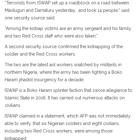
“Terrorists from ISWAP set up a roadblock on a road between
Maiduguri and Damaturu yesterday… and took 14 people,” said
one security source said.
“Among the kidnap victims are an army sergeant and his family
and two Red Cross staff who were also taken.”
A second security source confirmed the kidnapping of the
soldier and the Red Cross workers.
The two are the latest aid workers snatched by militants in
northern Nigeria, where the army has been fighting a Boko
Haram jihadist insurgency for a decade.
ISWAP is a Boko Haram splinter faction that swore allegiance to
Islamic State in 2016. It has carried out numerous attacks on
civilians.
ISWAP claimed in a statement, which AFP was not immediately
able to verify, that six Nigerian soldiers and eight civilians,
including two Red Cross workers, were among those
kidnapped.