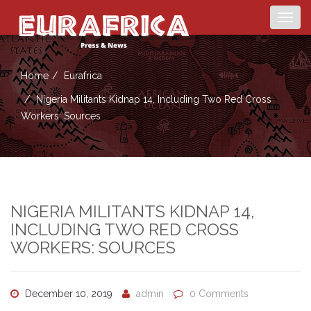
Togg
navig
Home
Eurafrica
Nigeria Militants Kidnap 14, Including Two Red Cross
Workers: Sources
NIGERIA MILITANTS KIDNAP 14,
INCLUDING TWO RED CROSS
WORKERS: SOURCES
December 10, 2019
admin
0 Comments