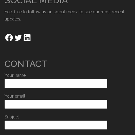
SOCIAL MEDIA
Feel free to follow us on social media to see our most recent
updates.
CONTACT
Your name
Your email
Subject