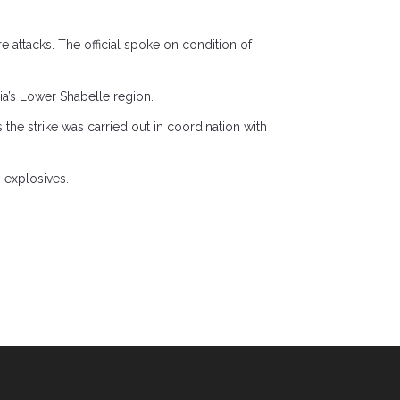
re attacks. The official spoke on condition of
ia’s Lower Shabelle region.
 the strike was carried out in coordination with
 explosives.