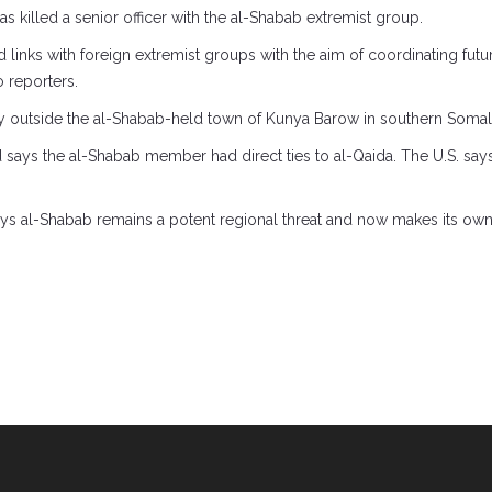
has killed a senior officer with the al-Shabab extremist group.
ed links with foreign extremist groups with the aim of coordinating futu
 reporters.
day outside the al-Shabab-held town of Kunya Barow in southern Somal
nd says the al-Shabab member had direct ties to al-Qaida. The U.S. says
ays al-Shabab remains a potent regional threat and now makes its own