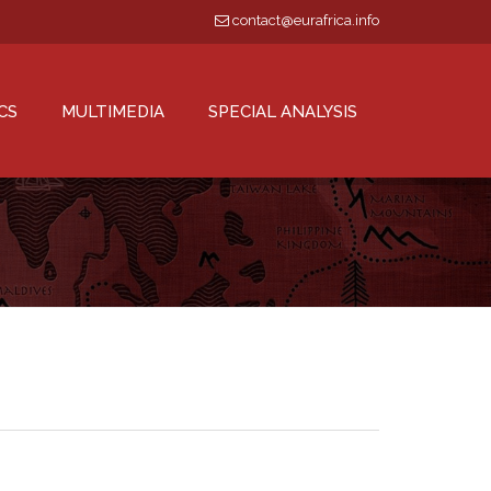
contact@eurafrica.info
CS
MULTIMEDIA
SPECIAL ANALYSIS