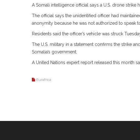
A Somali intelligence official says a U.S. drone strike 
The official says the unidentified officer had maintain
anonymity because he was not authorized to speak to
Residents said the officer’s vehicle was struck Tues
The U.S. military in a statement confirms the strike a
Somalia’s government.
A United Nations expert report released this month s
Eurafrica