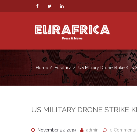
Home
Eurafrica
US Military Drone Strike Kills 
US MILITARY DRONE STRIKE K
November 27, 2019
admin
0 Comments