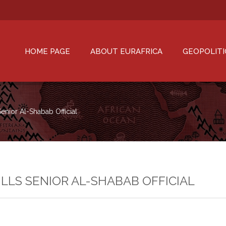
HOME PAGE
ABOUT EURAFRICA
GEOPOLITI
Senior Al-Shabab Official
ILLS SENIOR AL-SHABAB OFFICIAL