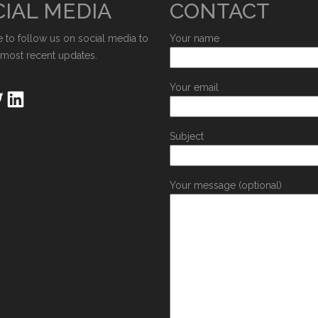
IAL MEDIA
CONTACT
e to follow us on social media to
Your name
 most recent updates.
Your email
Subject
Your message (optional)