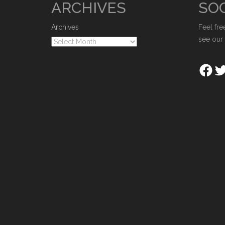
ARCHIVES
SOC
Archives
Feel fre
see our