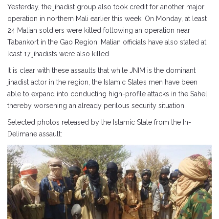
Yesterday, the jihadist group also took credit for another major
operation in northern Mali earlier this week. On Monday, at least
24 Malian soldiers were killed following an operation near
Tabankort in the Gao Region. Malian officials have also stated at
least 17 jihadists were also killed.
It is clear with these assaults that while JNIM is the dominant
jihadist actor in the region, the Islamic State’s men have been
able to expand into conducting high-profile attacks in the Sahel
thereby worsening an already perilous security situation.
Selected photos released by the Islamic State from the In-
Delimane assault: