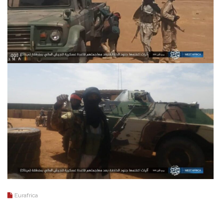
Eurafrica