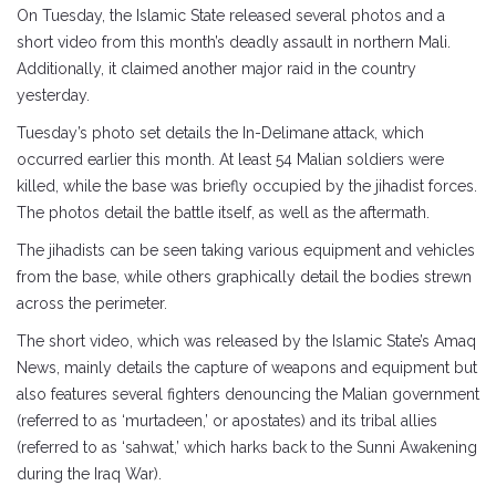
On Tuesday, the Islamic State released several photos and a
short video from this month’s deadly assault in northern Mali.
Additionally, it claimed another major raid in the country
yesterday.
Tuesday’s photo set details the In-Delimane attack, which
occurred earlier this month. At least 54 Malian soldiers were
killed, while the base was briefly occupied by the jihadist forces.
The photos detail the battle itself, as well as the aftermath.
The jihadists can be seen taking various equipment and vehicles
from the base, while others graphically detail the bodies strewn
across the perimeter.
The short video, which was released by the Islamic State’s Amaq
News, mainly details the capture of weapons and equipment but
also features several fighters denouncing the Malian government
(referred to as ‘murtadeen,’ or apostates) and its tribal allies
(referred to as ‘sahwat,’ which harks back to the Sunni Awakening
during the Iraq War).