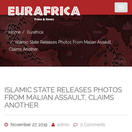
Togg
navig
Home
Eurafrica
Islamic State Releases Photos From Malian Assault,
Claims Another
ISLAMIC STATE RELEASES PHOTOS
FROM MALIAN ASSAULT, CLAIMS
ANOTHER
November 27, 2019
admin
0 Comments