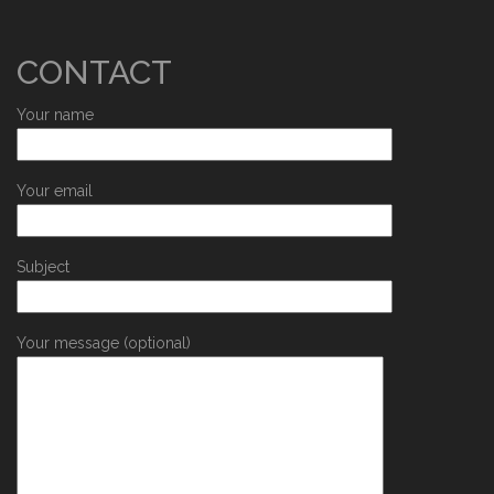
CONTACT
Your name
Your email
Subject
Your message (optional)