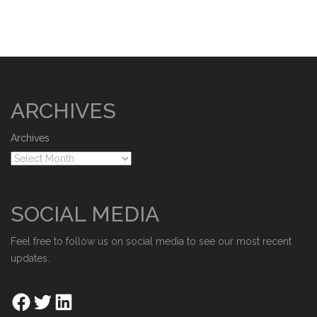
ARCHIVES
Archives
SOCIAL MEDIA
Feel free to follow us on social media to see our most recent
updates.