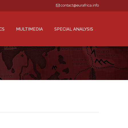
contact@eurafrica.info
CS
MULTIMEDIA
SPECIAL ANALYSIS