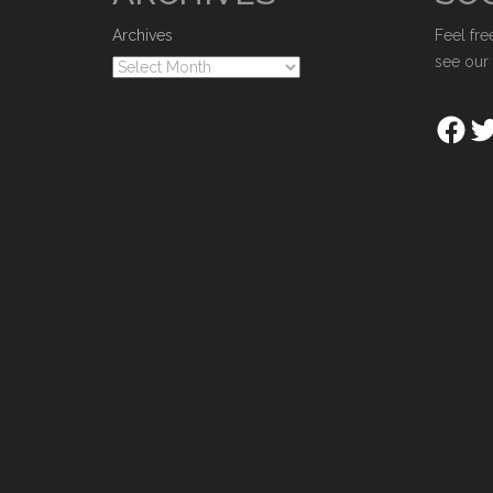
Archives
Feel fre
see our