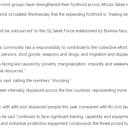
rorist groups have strengthened their foothold across Africa’s Sahel r
ouncil circulated Wednesday that the expanding foothold is “making lar
ot be outsourced” to the G5 Sahel Force established by Burkina Faso, M
al community has a responsibility to contribute to the collective effort
in persons, illicit goods, weapons and drugs, and migration and displa
 is facing are caused by poverty, marginalization, impunity and we
al resources.”
es said, calling the numbers “shocking.”
been internally displaced across the five countries, representing mor
e, with 486,000 displaced people this year compared with 80,000 last 
e said “continues to face significant training, capability and equipmen
ies and individual protection equipment compounds the threat posed by