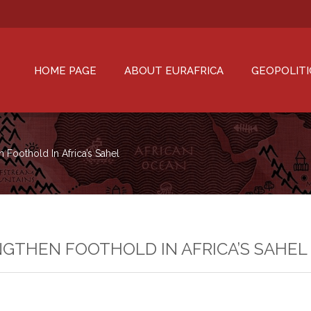
HOME PAGE
ABOUT EURAFRICA
GEOPOLITI
n Foothold In Africa’s Sahel
NGTHEN FOOTHOLD IN AFRICA’S SAHEL