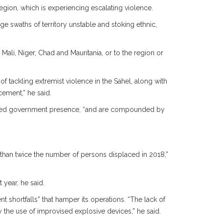
egion, which is experiencing escalating violence.
ge swaths of territory unstable and stoking ethnic,
ali, Niger, Chad and Mauritania, or to the region or
 of tackling extremist violence in the Sahel, along with
cement,” he said.
akened government presence, “and are compounded by
e than twice the number of persons displaced in 2018,”
year, he said.
t shortfalls” that hamper its operations. “The lack of
 the use of improvised explosive devices,” he said.