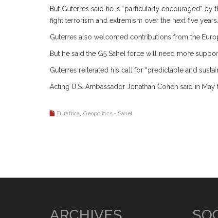
But Guterres said he is “particularly encouraged” by
fight terrorism and extremism over the next five years.
Guterres also welcomed contributions from the Europe
But he said the G5 Sahel force will need more support 
Guterres reiterated his call for “predictable and sust
Acting U.S. Ambassador Jonathan Cohen said in May tha
,
Eurafrica
Geopolitics - Sahel
ARCHIVES
SOC