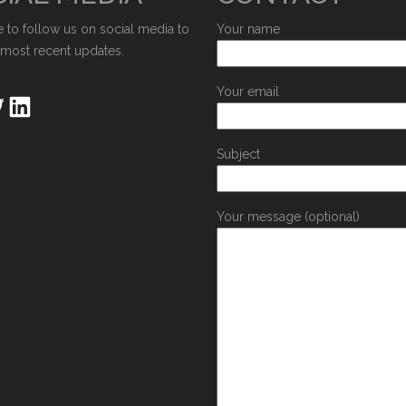
e to follow us on social media to
Your name
 most recent updates.
Your email
Subject
Your message (optional)