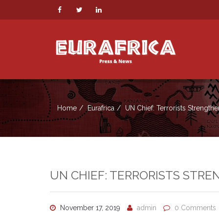
Home
Eurafrica
UN Chief: Terrorists Strengthe
UN CHIEF: TERRORISTS STRE
November 17, 2019
admin
0 Comments