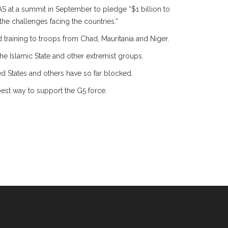
S at a summit in September to pledge “$1 billion to
 the challenges facing the countries.”
training to troops from Chad, Mauritania and Niger.
the Islamic State and other extremist groups.
ted States and others have so far blocked.
best way to support the G5 force.