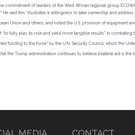
 the commitment of leaders of the West African regional group ECOWA
” He said this “illustrates a willingness to take ownership and address
an Union and others, and noted the U.S. provision of equipment and 
“to fully play its role and yield more tangible results” in combating 
ained funding to the force” by the U.N. Security Council, which the Uni
t the Trump administration continues to believe bilateral aid is the 
IAL MEDIA
CONTACT