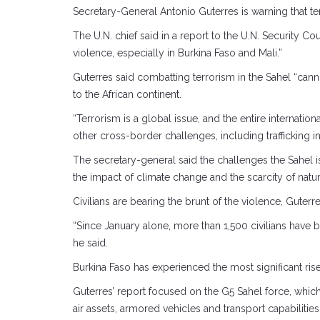
Secretary-General Antonio Guterres is warning that ter
The U.N. chief said in a report to the U.N. Security C
violence, especially in Burkina Faso and Mali.”
Guterres said combatting terrorism in the Sahel “cann
to the African continent.
“Terrorism is a global issue, and the entire internation
other cross-border challenges, including trafficking 
The secretary-general said the challenges the Sahel
the impact of climate change and the scarcity of natur
Civilians are bearing the brunt of the violence, Guterr
“Since January alone, more than 1,500 civilians have 
he said.
Burkina Faso has experienced the most significant ris
Guterres’ report focused on the G5 Sahel force, which h
air assets, armored vehicles and transport capabilit