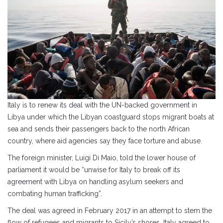
Italy is to renew its deal with the UN-backed government in
Libya under which the Libyan coastguard stops migrant boats at
sea and sends their passengers back to the north African
country, where aid agencies say they face torture and abuse.
The foreign minister, Luigi Di Maio, told the lower house of
parliament it would be “unwise for Italy to break off its
agreement with Libya on handling asylum seekers and
combating human trafficking”.
The deal was agreed in February 2017 in an attempt to stem the
flow of refugees and migrants to Sicily’s shores. Italy agreed to