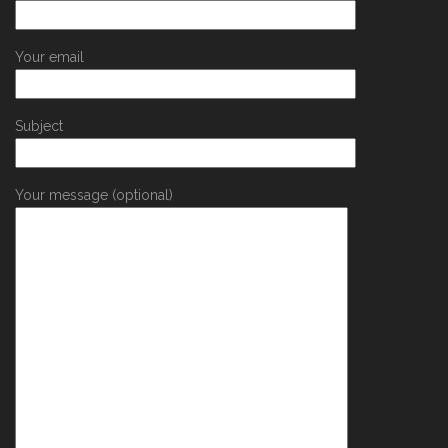
Your email
Subject
Your message (optional)