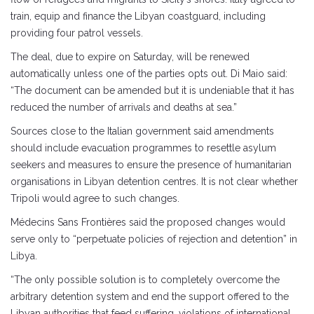
train, equip and finance the Libyan coastguard, including
providing four patrol vessels.
The deal, due to expire on Saturday, will be renewed
automatically unless one of the parties opts out. Di Maio said:
“The document can be amended but it is undeniable that it has
reduced the number of arrivals and deaths at sea.”
Sources close to the Italian government said amendments
should include evacuation programmes to resettle asylum
seekers and measures to ensure the presence of humanitarian
organisations in Libyan detention centres. It is not clear whether
Tripoli would agree to such changes.
Médecins Sans Frontières said the proposed changes would
serve only to “perpetuate policies of rejection and detention” in
Libya.
“The only possible solution is to completely overcome the
arbitrary detention system and end the support offered to the
Libyan authorities that feed suffering, violations of international