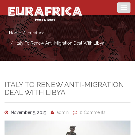
Togg
navig
Home
Eurafrica
Italy To Renew Anti-Migration Deal With Libya
ITALY TO RENEW ANTI-MIGRATION
DEAL WITH LIBYA
November 5, 2019
admin
0 Comments