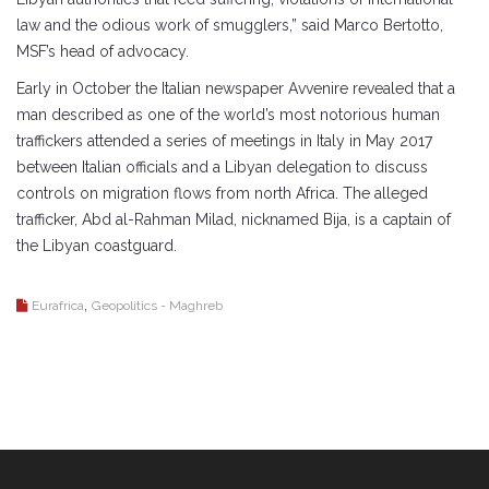
law and the odious work of smugglers,” said Marco Bertotto,
MSF’s head of advocacy.
Early in October the Italian newspaper Avvenire revealed that a
man described as one of the world’s most notorious human
traffickers attended a series of meetings in Italy in May 2017
between Italian officials and a Libyan delegation to discuss
controls on migration flows from north Africa. The alleged
trafficker, Abd al-Rahman Milad, nicknamed Bija, is a captain of
the Libyan coastguard.
,
Eurafrica
Geopolitics - Maghreb