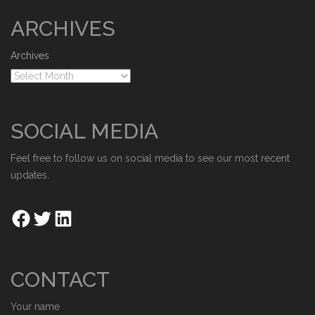
ARCHIVES
Archives
SOCIAL MEDIA
Feel free to follow us on social media to see our most recent
updates.
CONTACT
Your name