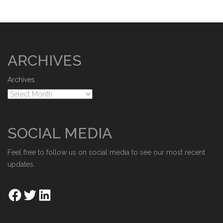
ARCHIVES
Archives
SOCIAL MEDIA
Feel free to follow us on social media to see our most recent
updates.