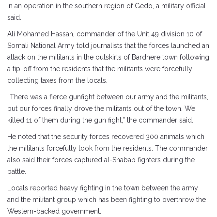
in an operation in the southern region of Gedo, a military official
said.
Ali Mohamed Hassan, commander of the Unit 49 division 10 of
Somali National Army told journalists that the forces launched an
attack on the militants in the outskirts of Bardhere town following
a tip-off from the residents that the militants were forcefully
collecting taxes from the locals.
“There was a fierce gunfight between our army and the militants,
but our forces finally drove the militants out of the town. We
killed 11 of them during the gun fight,” the commander said.
He noted that the security forces recovered 300 animals which
the militants forcefully took from the residents. The commander
also said their forces captured al-Shabab fighters during the
battle.
Locals reported heavy fighting in the town between the army
and the militant group which has been fighting to overthrow the
Western-backed government.