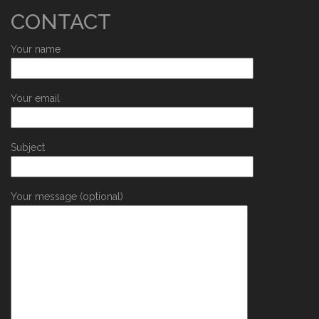
CONTACT
Your name
Your email
Subject
Your message (optional)