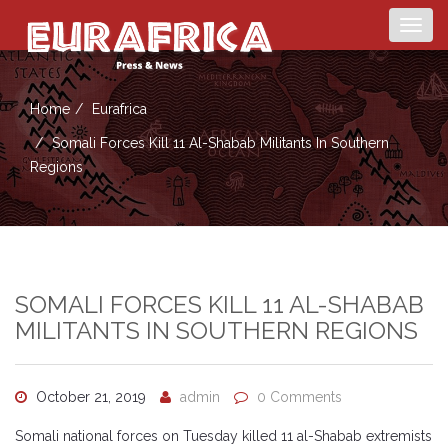
Togg
navig
Home
Eurafrica
Somali Forces Kill 11 Al-Shabab Militants In Southern
Regions
SOMALI FORCES KILL 11 AL-SHABAB
MILITANTS IN SOUTHERN REGIONS
October 21, 2019
admin
0 Comments
Somali national forces on Tuesday killed 11 al-Shabab extremists