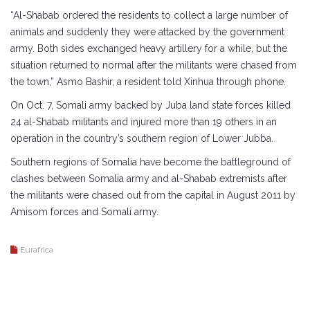
“Al-Shabab ordered the residents to collect a large number of
animals and suddenly they were attacked by the government
army. Both sides exchanged heavy artillery for a while, but the
situation returned to normal after the militants were chased from
the town,” Asmo Bashir, a resident told Xinhua through phone.
On Oct. 7, Somali army backed by Juba land state forces killed
24 al-Shabab militants and injured more than 19 others in an
operation in the country’s southern region of Lower Jubba.
Southern regions of Somalia have become the battleground of
clashes between Somalia army and al-Shabab extremists after
the militants were chased out from the capital in August 2011 by
Amisom forces and Somali army.
Eurafrica