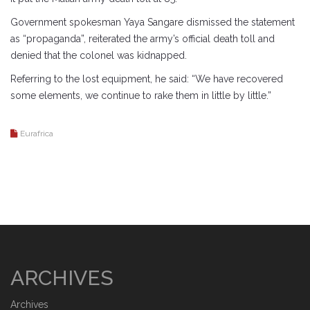
Government spokesman Yaya Sangare dismissed the statement
as “propaganda”, reiterated the army’s official death toll and
denied that the colonel was kidnapped.
Referring to the lost equipment, he said: “We have recovered
some elements, we continue to rake them in little by little.”
Eurafrica
ARCHIVES
Archives