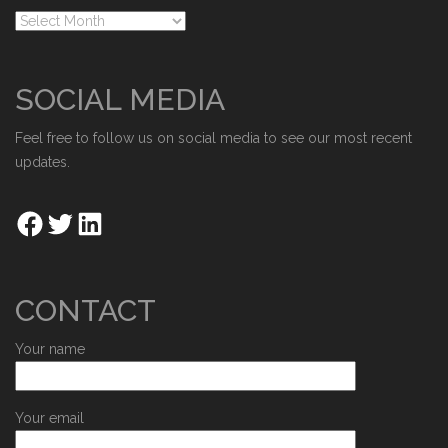
SOCIAL MEDIA
Feel free to follow us on social media to see our most recent
updates.
CONTACT
Your name
Your email