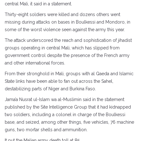
central Mali, it said in a statement.
Thirty-eight soldiers were killed and dozens others went
missing during attacks on bases in Boulkessi and Mondoro, in
some of the worst violence seen against the army this year.
The attack underscored the reach and sophistication of jihadist
groups operating in central Mali, which has slipped from
government control despite the presence of the French army
and other international forces.
From their stronghold in Mali, groups with al Qaeda and Islamic
State links have been able to fan out across the Sahel,
destabilizing parts of Niger and Burkina Faso.
Jama’a Nusrat ul-Islam wa al-Muslimin said in the statement
published by the Site Intelligence Group that it had kidnapped
two soldiers, including a colonel in charge of the Boulkessi
base, and seized, among other things, five vehicles, 76 machine
guns, two mortar shells and ammunition.
It put the Malian army death toll at 85.