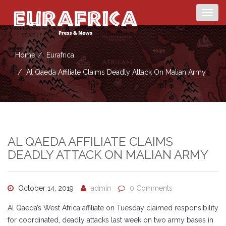
Togg
navig
Home
Eurafrica
Al Qaeda Affiliate Claims Deadly Attack On Malian Army
AL QAEDA AFFILIATE CLAIMS
DEADLY ATTACK ON MALIAN ARMY
October 14, 2019
admin
0 Comments
Al Qaeda’s West Africa affiliate on Tuesday claimed responsibility
for coordinated, deadly attacks last week on two army bases in