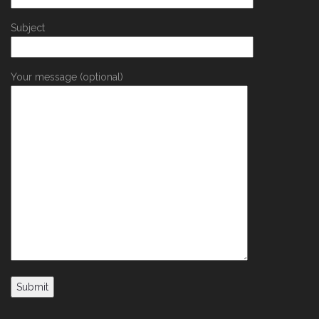
Subject
Your message (optional)