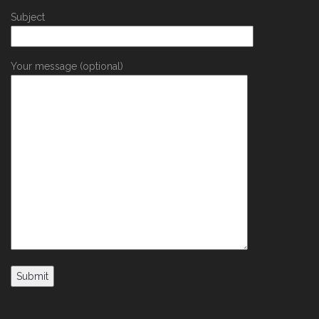
Subject
Your message (optional)