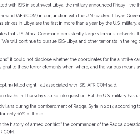
iliated with ISIS in southwest Libya, the military announced Friday—the th
Command (AFRICOM) in conjunction with the U.N.-backed Libyan Gover
’s strikes in Libya are the first in more than a year by the U.S. military
s that U.S. Africa Command persistently targets terrorist networks t
 “We will continue to pursue ISIS-Libya and other terrorists in the re
ns” it could not disclose whether the coordinates for the airstrike came
ignal to these terror elements when, where, and the various means av
ept. 19 killed eight—all associated with ISIS, AFRICOM said.
 deaths in Thursday’s strike into question. But the U.S. military has und
 civilians during the bombardment of Raqqa, Syria in 2017, according t
 for only 10% of those.
 the history of armed conflict,” the commander of the Raqqa operatio
FRICOM.