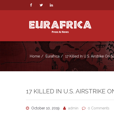
Home
Eurafrica
17 Killed In U.S. Airstrike On 
17 KILLED IN U.S. AIRSTRIKE 
October 10, 2019
admin
0 Comments