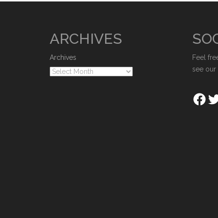
ARCHIVES
SOC
Archives
Feel fre
see our