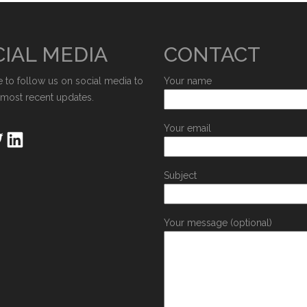
IAL MEDIA
CONTACT
e to follow us on social media to
Your name
 most recent updates.
Your email
Subject
Your message (optional)