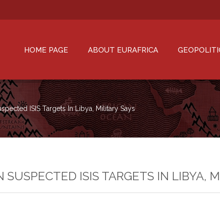
HOME PAGE
ABOUT EURAFRICA
GEOPOLITI
Suspected ISIS Targets In Libya, Military Says
ON SUSPECTED ISIS TARGETS IN LIBYA, 