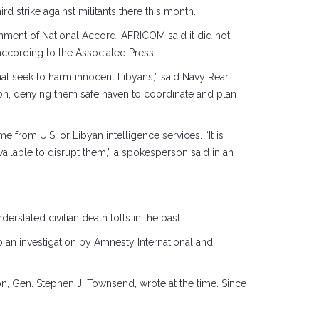
ird strike against militants there this month.
nment of National Accord. AFRICOM said it did not
, according to the Associated Press.
hat seek to harm innocent Libyans,” said Navy Rear
gion, denying them safe haven to coordinate and plan
 from U.S. or Libyan intelligence services. “It is
ailable to disrupt them,” a spokesperson said in an
erstated civilian death tolls in the past.
o an investigation by Amnesty International and
n, Gen. Stephen J. Townsend, wrote at the time. Since