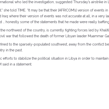
ernational who led the investigation, suggested Thursday’s airstrike in
” she told TIME. “It may be that their [AFRICOM’s] version of events in L
 Iraq where their version of events was not accurate at all, in a very 
… honestly some of the statements that he made were really baffling
e northwest of the country, is currently fighting forces led by Khalif
civil war that followed the death of former Libyan leader Muammar Ga
confined to the sparsely-populated southwest, away from the conflict 
try in the past.
fforts to stabilize the political situation in Libya in order to mainta
M said in a statement.