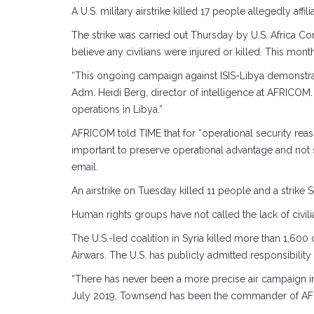
A U.S. military airstrike killed 17 people allegedly aff
The strike was carried out Thursday by U.S. Africa 
believe any civilians were injured or killed. This month
“This ongoing campaign against ISIS-Libya demonstrate
Adm. Heidi Berg, director of intelligence at AFRICOM.
operations in Libya.”
AFRICOM told TIME that for “operational security reaso
important to preserve operational advantage and not s
email.
An airstrike on Tuesday killed 11 people and a strike S
Human rights groups have not called the lack of civilian
The U.S.-led coalition in Syria killed more than 1,600
Airwars. The U.S. has publicly admitted responsibility
“There has never been a more precise air campaign in
July 2019, Townsend has been the commander of A