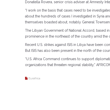
Donatella Rovera, senior crisis adviser at Amnesty Int
“I work on the basis that cases need to be investigated,
about the hundreds of cases I investigated in Syria and
themselves boasted about, notably General Townsend 
The Libyan Government of National Accord, based in th
prominence in the northeast of the country amid the 
Recent U.S. strikes against ISIS in Libya have been 
But ISIS has also been present in the north of the coun
“U.S. Africa Command continues to support diplomatic e
organizations that threaten regional stability,” AFRICO
Eurafrica