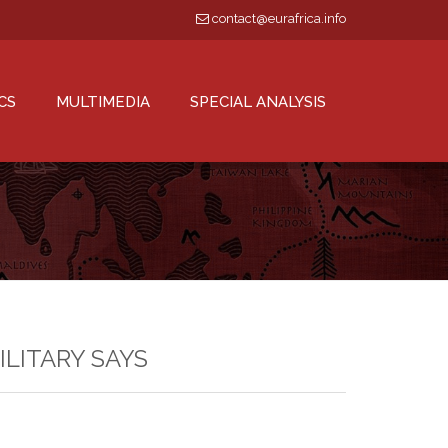
contact@eurafrica.info
CS
MULTIMEDIA
SPECIAL ANALYSIS
MILITARY SAYS