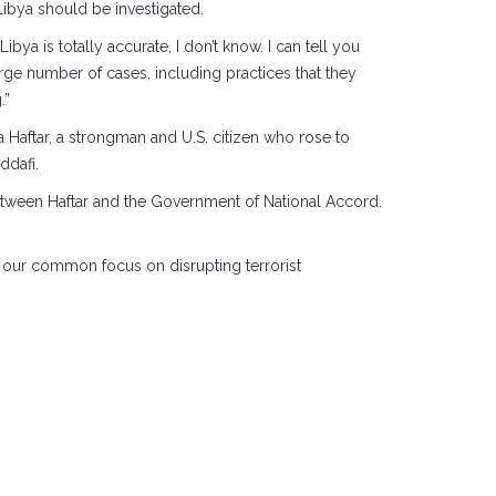
 Libya should be investigated.
ibya is totally accurate, I don’t know. I can tell you
large number of cases, including practices that they
.”
a Haftar, a strongman and U.S. citizen who rose to
ddafi.
between Haftar and the Government of National Accord.
in our common focus on disrupting terrorist