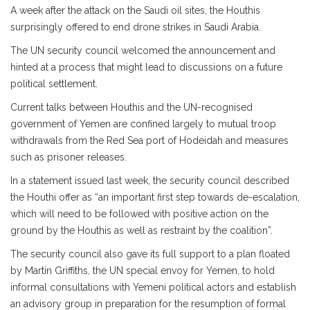
A week after the attack on the Saudi oil sites, the Houthis
surprisingly offered to end drone strikes in Saudi Arabia.
The UN security council welcomed the announcement and
hinted at a process that might lead to discussions on a future
political settlement.
Current talks between Houthis and the UN-recognised
government of Yemen are confined largely to mutual troop
withdrawals from the Red Sea port of Hodeidah and measures
such as prisoner releases.
In a statement issued last week, the security council described
the Houthi offer as “an important first step towards de-escalation,
which will need to be followed with positive action on the
ground by the Houthis as well as restraint by the coalition”.
The security council also gave its full support to a plan floated
by Martin Griffiths, the UN special envoy for Yemen, to hold
informal consultations with Yemeni political actors and establish
an advisory group in preparation for the resumption of formal