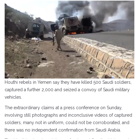
Houthi rebels in Yemen say they have killed 500 Saudi soldiers,
captured a further 2,000 and seized a convoy of Saudi military
vehicles.
The extraordinary claims at a press conference on Sunday,
involving still photographs and inconclusive videos of captured
soldiers, many not in uniform, could not be corroborated, and
there was no independent confirmation from Saudi Arabia.