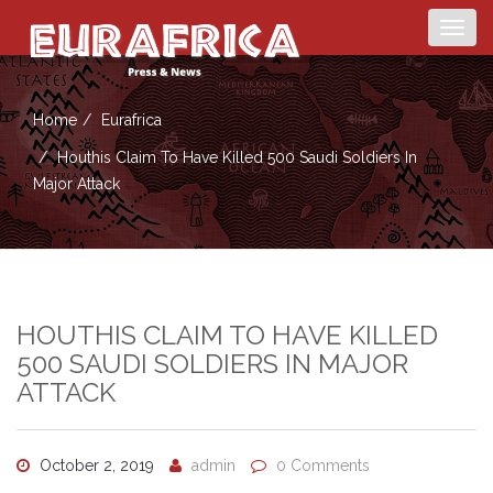
Togg
navig
Home
Eurafrica
Houthis Claim To Have Killed 500 Saudi Soldiers In
Major Attack
HOUTHIS CLAIM TO HAVE KILLED
500 SAUDI SOLDIERS IN MAJOR
ATTACK
October 2, 2019
admin
0 Comments