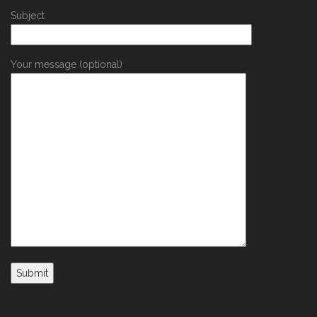
Subject
Your message (optional)