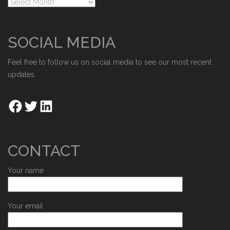
SOCIAL MEDIA
Feel free to follow us on social media to see our most recent
updates.
CONTACT
Your name
Your email