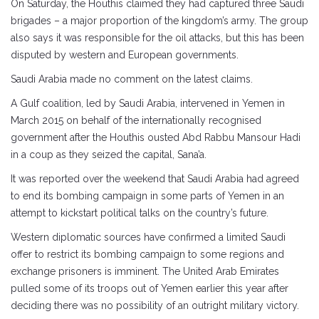
On Saturday, the Houthis claimed they had captured three Saudi
brigades – a major proportion of the kingdom’s army. The group
also says it was responsible for the oil attacks, but this has been
disputed by western and European governments.
Saudi Arabia made no comment on the latest claims.
A Gulf coalition, led by Saudi Arabia, intervened in Yemen in
March 2015 on behalf of the internationally recognised
government after the Houthis ousted Abd Rabbu Mansour Hadi
in a coup as they seized the capital, Sana’a.
It was reported over the weekend that Saudi Arabia had agreed
to end its bombing campaign in some parts of Yemen in an
attempt to kickstart political talks on the country’s future.
Western diplomatic sources have confirmed a limited Saudi
offer to restrict its bombing campaign to some regions and
exchange prisoners is imminent. The United Arab Emirates
pulled some of its troops out of Yemen earlier this year after
deciding there was no possibility of an outright military victory.