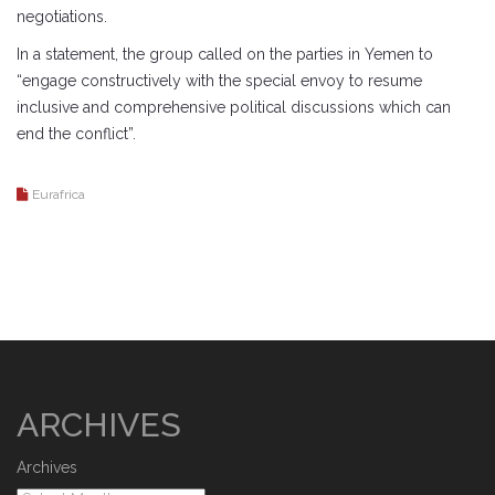
negotiations.
In a statement, the group called on the parties in Yemen to
“engage constructively with the special envoy to resume
inclusive and comprehensive political discussions which can
end the conflict”.
Eurafrica
ARCHIVES
Archives