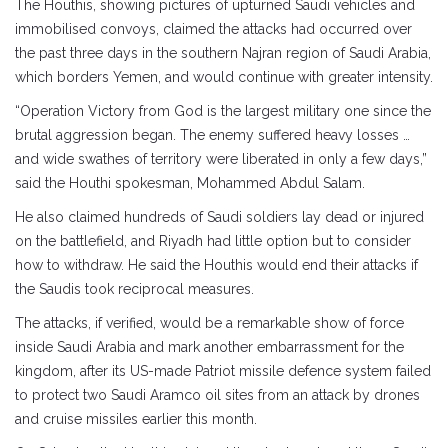
The Houthis, showing pictures of upturned Saudi vehicles and
immobilised convoys, claimed the attacks had occurred over
the past three days in the southern Najran region of Saudi Arabia,
which borders Yemen, and would continue with greater intensity.
“Operation Victory from God is the largest military one since the
brutal aggression began. The enemy suffered heavy losses …
and wide swathes of territory were liberated in only a few days,”
said the Houthi spokesman, Mohammed Abdul Salam.
He also claimed hundreds of Saudi soldiers lay dead or injured
on the battlefield, and Riyadh had little option but to consider
how to withdraw. He said the Houthis would end their attacks if
the Saudis took reciprocal measures.
The attacks, if verified, would be a remarkable show of force
inside Saudi Arabia and mark another embarrassment for the
kingdom, after its US-made Patriot missile defence system failed
to protect two Saudi Aramco oil sites from an attack by drones
and cruise missiles earlier this month.