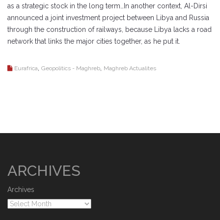
as a strategic stock in the long term…In another context, Al-Dirsi
announced a joint investment project between Libya and Russia
through the construction of railways, because Libya lacks a road
network that links the major cities together, as he put it.
,
,
Eurafrica
Geopolitics - Maghreb
Maghreb Actualites
ARCHIVES
Archives