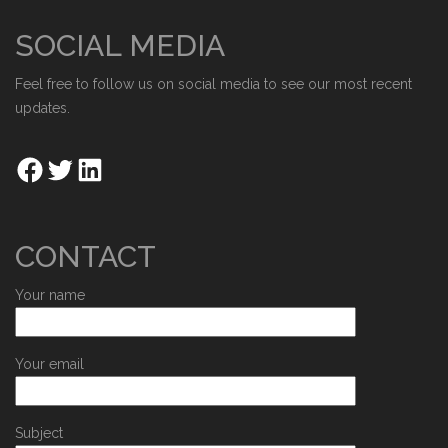
SOCIAL MEDIA
Feel free to follow us on social media to see our most recent
updates.
CONTACT
Your name
Your email
Subject