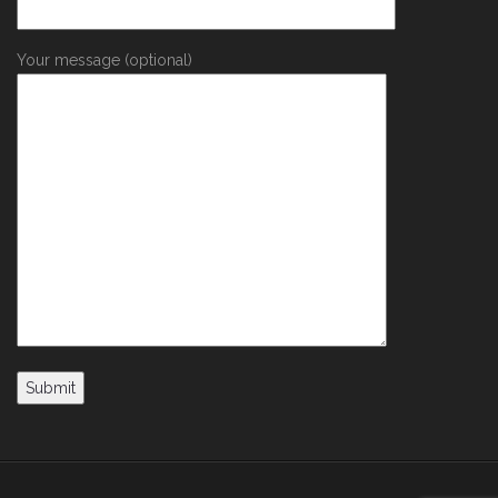
Your message (optional)