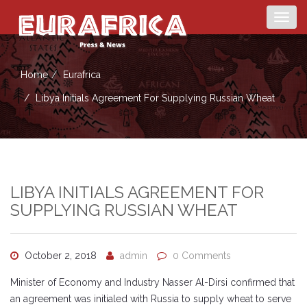
Togg
navig
Home
Eurafrica
Libya Initials Agreement For Supplying Russian Wheat
LIBYA INITIALS AGREEMENT FOR
SUPPLYING RUSSIAN WHEAT
October 2, 2018
admin
0 Comments
Minister of Economy and Industry Nasser Al-Dirsi confirmed that
an agreement was initialed with Russia to supply wheat to serve