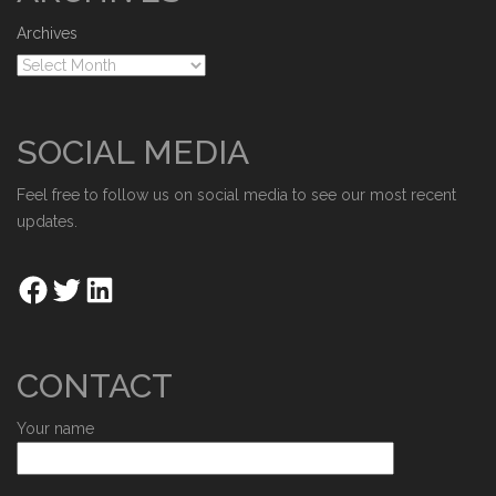
Archives
SOCIAL MEDIA
Feel free to follow us on social media to see our most recent
updates.
CONTACT
Your name