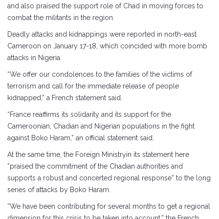
and also praised the support role of Chad in moving forces to
combat the militants in the region.
Deadly attacks and kidnappings were reported in north-east
Cameroon on January 17-18, which coincided with more bomb
attacks in Nigeria.
“We offer our condolences to the families of the victims of
terrorism and call for the immediate release of people
kidnapped,” a French statement said.
“France reaffirms its solidarity and its support for the
Cameroonian, Chadian and Nigerian populations in the fight
against Boko Haram,” an official statement said.
At the same time, the Foreign Ministryin its statement here
“praised the commitment of the Chadian authorities and
supports a robust and concerted regional response” to the long
series of attacks by Boko Haram.
“We have been contributing for several months to get a regional
dimension for this crisis to be taken into account,” the French