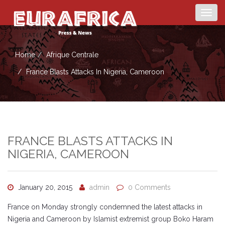
Togg
navig
Home
Afrique Centrale
France Blasts Attacks In Nigeria, Cameroon
FRANCE BLASTS ATTACKS IN
NIGERIA, CAMEROON
January 20, 2015
admin
0 Comments
France on Monday strongly condemned the latest attacks in
Nigeria and Cameroon by Islamist extremist group Boko Haram