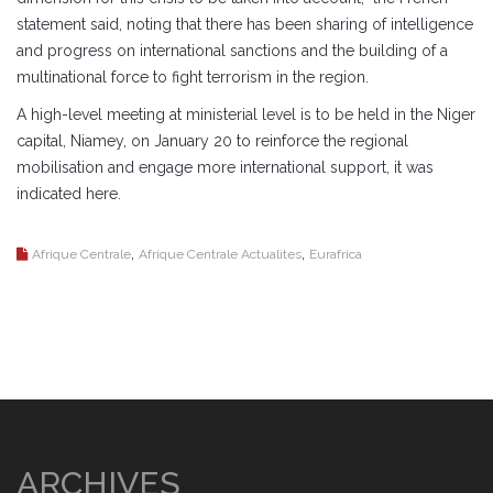
statement said, noting that there has been sharing of intelligence
and progress on international sanctions and the building of a
multinational force to fight terrorism in the region.
A high-level meeting at ministerial level is to be held in the Niger
capital, Niamey, on January 20 to reinforce the regional
mobilisation and engage more international support, it was
indicated here.
,
,
Afrique Centrale
Afrique Centrale Actualites
Eurafrica
ARCHIVES