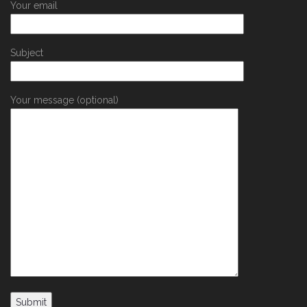
Your email
Subject
Your message (optional)